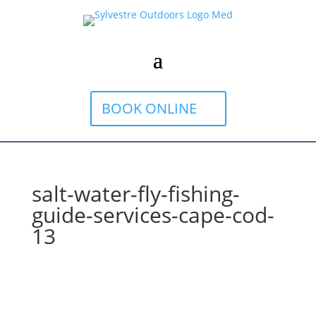
BOOK ONLINE
salt-water-fly-fishing-
guide-services-cape-cod-
13