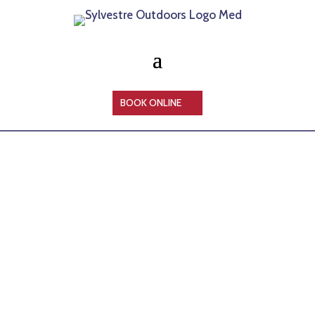
BOOK ONLINE
HELP ME CHOOSE A TRIP