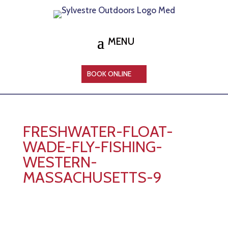
BOOK ONLINE
FRESHWATER-FLOAT-
WADE-FLY-FISHING-
WESTERN-
MASSACHUSETTS-9