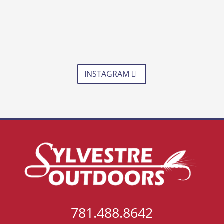
INSTAGRAM
781.488.8642