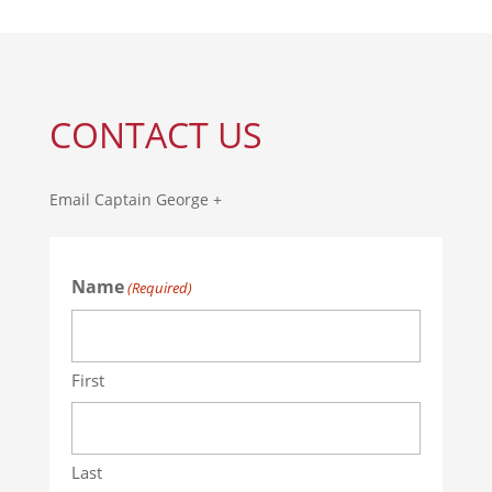
CONTACT US
Email Captain George +
Name
(Required)
First
Last