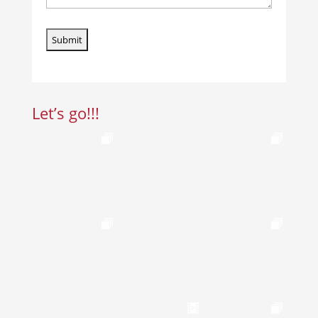
Let’s go!!!