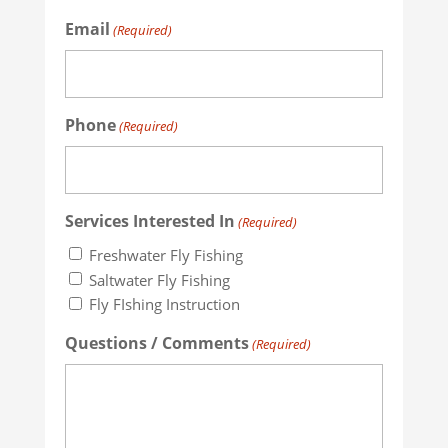
Email
(Required)
Phone
(Required)
Services Interested In
(Required)
Freshwater Fly Fishing
Saltwater Fly Fishing
Fly FIshing Instruction
Questions / Comments
(Required)