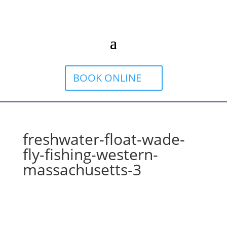
BOOK ONLINE
freshwater-float-wade-
fly-fishing-western-
massachusetts-3