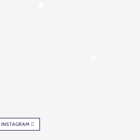
INSTAGRAM