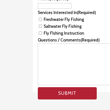
Services Interested In
(Required)
Freshwater Fly Fishing
Saltwater Fly Fishing
Fly FIshing Instruction
Questions / Comments
(Required)