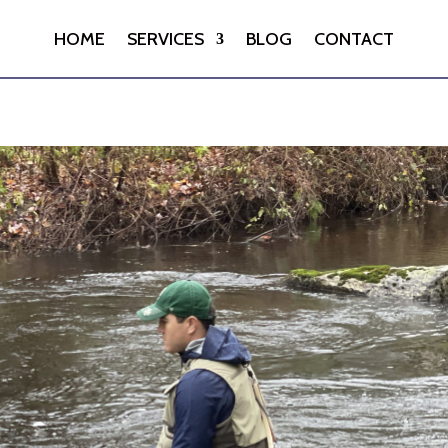
HOME
SERVICES
BLOG
CONTACT
HOME
SERVICES
BLOG
CONTACT