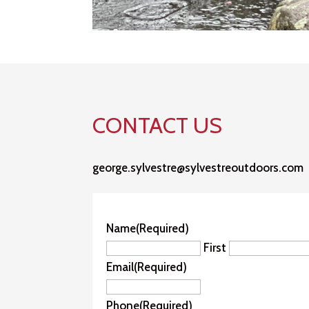
CONTACT US
george.sylvestre@sylvestreoutdoors.com
Name
(Required)
First
Email
(Required)
Phone
(Required)