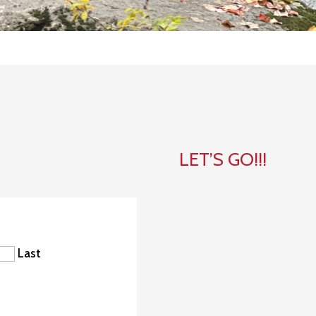
LET’S GO!!!
Last