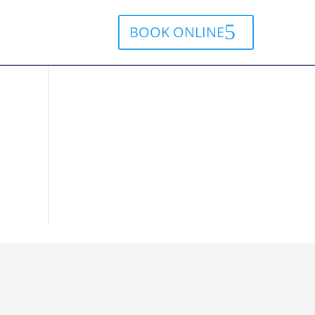
BOOK ONLINE