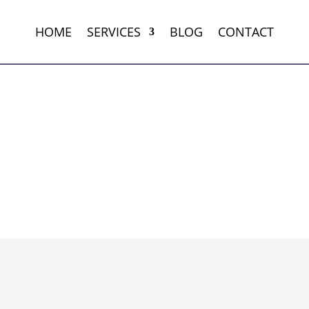
HOME
SERVICES
BLOG
CONTACT