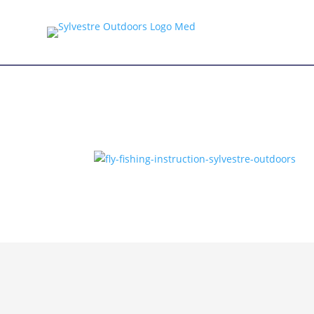
CONTACT US